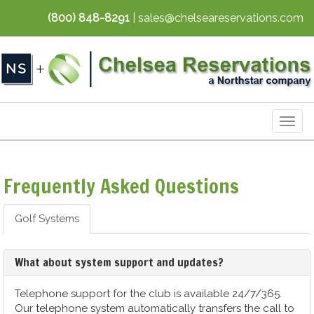
(800) 848-8291
| sales@chelseareservations.com
Togg
navig
Frequently Asked Questions
Golf Systems
What about system support and updates?
Telephone support for the club is available 24/7/365.
Our telephone system automatically transfers the call to