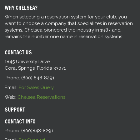
WHY CHELSEA?
When selecting a reservation system for your club, you
want to choose a company that specializes in reservation
systems. Chelsea pioneered the industry in 1987 and
remains the number one name in reservation systems.
CONTACT US
1845 University Drive
Coral Springs, Florida 33071
Phone: (800) 848-8291
Email:
For Sales Query
Web:
Chelsea Reservations
SUPPORT
CONTACT INFO
Phone: (800)848-8291