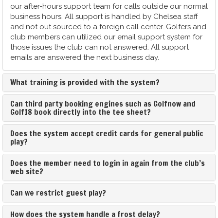
our after-hours support team for calls outside our normal
business hours. All support is handled by Chelsea staff
and not out sourced to a foreign call center. Golfers and
club members can utilized our email support system for
those issues the club can not answered. All support
emails are answered the next business day.
What training is provided with the system?
Can third party booking engines such as Golfnow and
Golf18 book directly into the tee sheet?
Does the system accept credit cards for general public
play?
Does the member need to login in again from the club’s
web site?
Can we restrict guest play?
How does the system handle a frost delay?