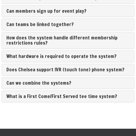
Can members sign up for event play?
Can teams be linked together?
How does the system handle different membership
restrictions rules?
What hardware is required to operate the system?
Does Chelsea support IVR (touch tone) phone system?
Can we combine the systems?
What is a First Come/First Served tee time system?